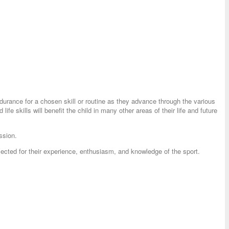
endurance for a chosen skill or routine as they advance through the various
ife skills will benefit the child in many other areas of their life and future
ssion.
ected for their experience, enthusiasm, and knowledge of the sport.