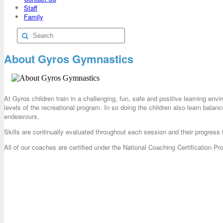
Staff
Family
About Gyros Gymnastics
At Gyros children train in a challenging, fun, safe and positive learning env
levels of the recreational program. In so doing the children also learn balance
endeavours.
Skills are continually evaluated throughout each session and their progress 
All of our coaches are certified under the National Coaching Certification