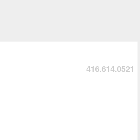
416.614.0521