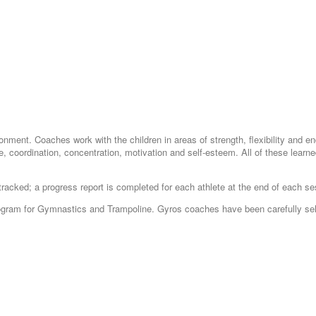
ironment. Coaches work with the children in areas of strength, flexibility and 
, coordination, concentration, motivation and self-esteem. All of these learned l
tracked; a progress report is completed for each athlete at the end of each se
 Program for Gymnastics and Trampoline. Gyros coaches have been carefully sel