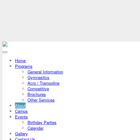
Home
Programs
General Information
Gymnastics
Acro / Trampoline
Competitive
Brochures
Other Services
About
Camps
Events
Birthday Parties
Calendar
Gallery
Contact Us